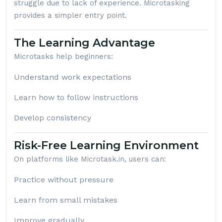
struggle due to lack of experience. Microtasking
provides a simpler entry point.
The Learning Advantage
Microtasks help beginners:
Understand work expectations
Learn how to follow instructions
Develop consistency
Risk-Free Learning Environment
On platforms like
Microtask.in
, users can:
Practice without pressure
Learn from small mistakes
Improve gradually