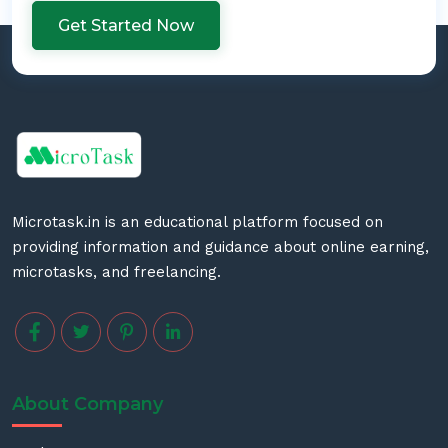
Get Started Now
Microtask.in is an educational platform focused on
providing information and guidance about online earning,
microtasks, and freelancing.
About Company