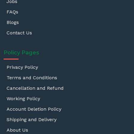
Jobs
FAQs
Blogs
Contact Us
Policy Pages
Privacy Policy
Terms and Conditions
Cancellation and Refund
Working Policy
Account Deletion Policy
Shipping and Delivery
About Us