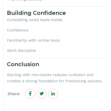
Building Confidence
Completing small tasks builds:
Confidence
Familiarity with online tools
Work discipline
Conclusion
Starting with microtasks reduces confusion and
creates a strong foundation for freelancing success.
Share: