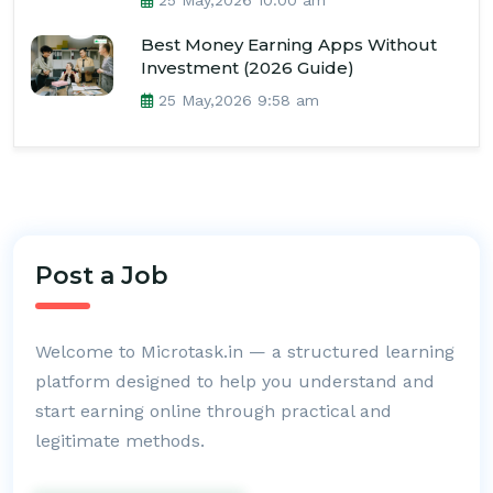
25 May,2026 10:00 am
Best Money Earning Apps Without
Investment (2026 Guide)
25 May,2026 9:58 am
Post a Job
Welcome to Microtask.in — a structured learning
platform designed to help you understand and
start earning online through practical and
legitimate methods.