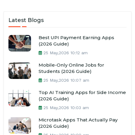
Latest Blogs
Best UPI Payment Earning Apps
(2026 Guide)
25 May,2026 10:12 am
Mobile-Only Online Jobs for
Students (2026 Guide)
25 May,2026 10:07 am
Top AI Training Apps for Side Income
(2026 Guide)
25 May,2026 10:03 am
Microtask Apps That Actually Pay
(2026 Guide)