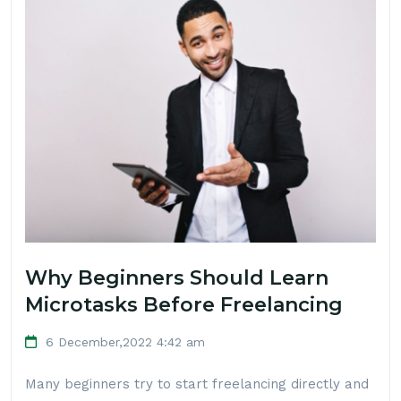
Why Beginners Should Learn
Microtasks Before Freelancing
6 December,2022 4:42 am
Many beginners try to start freelancing directly and