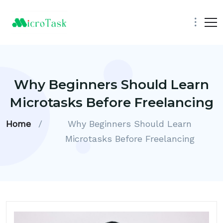
Why Beginners Should Learn
Microtasks Before Freelancing
Home
/
Why Beginners Should Learn
Microtasks Before Freelancing