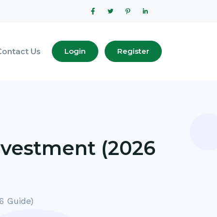
Login
Register
Contact Us
nvestment (2026
6 Guide)