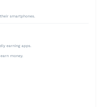
 their smartphones.
ndly earning apps.
 earn money.