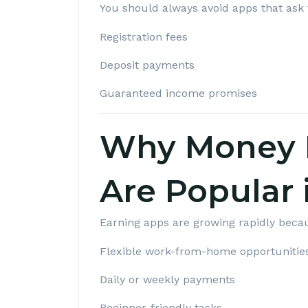
You should always avoid apps that ask 
Registration fees
Deposit payments
Guaranteed income promises
Why Money 
Are Popular 
Earning apps are growing rapidly becau
Flexible work-from-home opportunitie
Daily or weekly payments
Beginner-friendly tasks