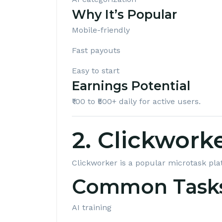
Why It’s Popular
Mobile-friendly
Fast payouts
Easy to start
Earnings Potential
₹100 to ₹500+ daily for active users.
2. Clickwork
Clickworker
is a popular microtask pla
Common Task
AI training