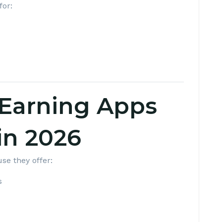
for:
Earning Apps
in 2026
se they offer:
s