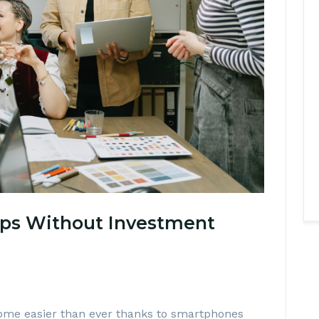
ps Without Investment
ome easier than ever thanks to smartphones