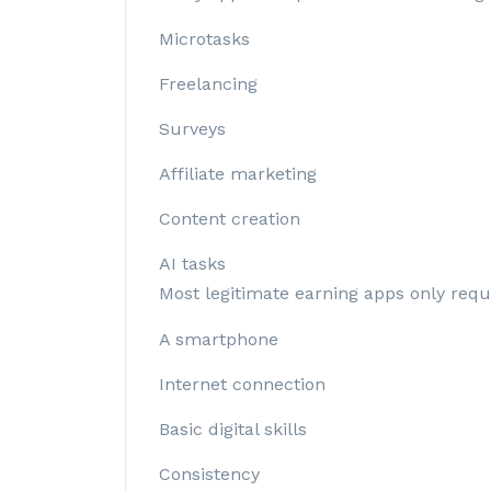
Microtasks
Freelancing
Surveys
Affiliate marketing
Content creation
AI tasks
Most legitimate earning apps only requ
A smartphone
Internet connection
Basic digital skills
Consistency