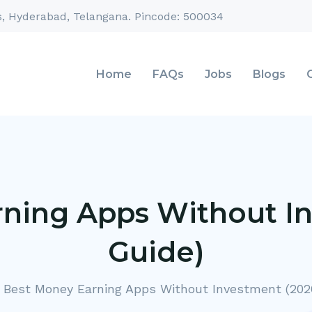
s, Hyderabad, Telangana. Pincode: 500034
Home
FAQs
Jobs
Blogs
ning Apps Without I
Guide)
Best Money Earning Apps Without Investment (202