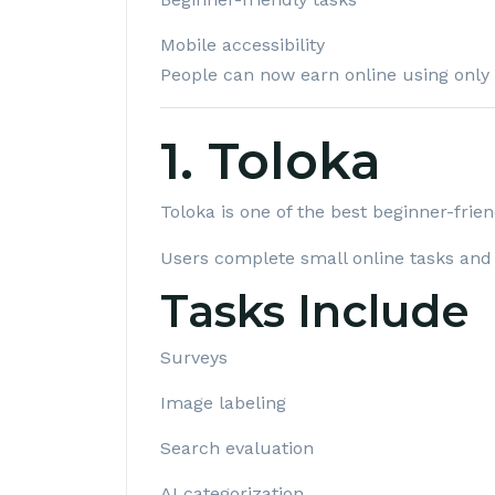
Mobile accessibility
People can now earn online using only
1. Toloka
Toloka
is one of the best beginner-frie
Users complete small online tasks and
Tasks Include
Surveys
Image labeling
Search evaluation
AI categorization