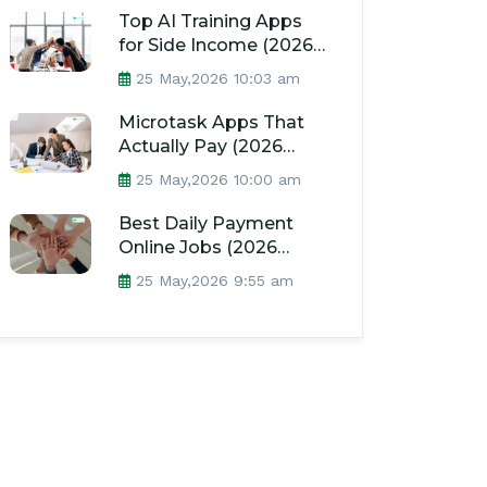
Top AI Training Apps
for Side Income (2026
Guide)
25 May,2026 10:03 am
Microtask Apps That
Actually Pay (2026
Guide)
25 May,2026 10:00 am
Best Daily Payment
Online Jobs (2026
Guide)
25 May,2026 9:55 am