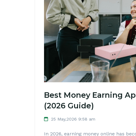
Best Money Earning Ap
(2026 Guide)
25 May,2026 9:58 am
In 2026, earning money online has bec