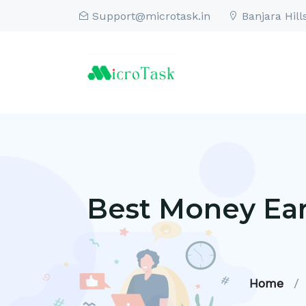
Support@microtask.in
Banjara Hill
Best Money Ear
Home
/