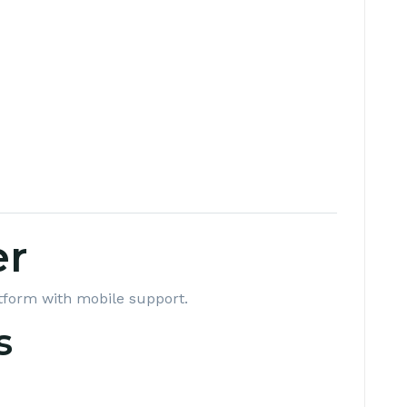
er
tform with mobile support.
s