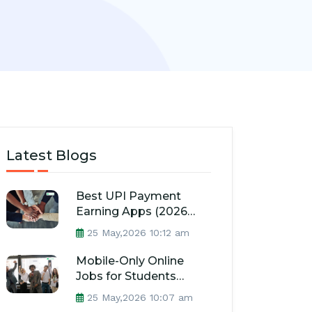
Latest Blogs
Best UPI Payment
Earning Apps (2026
Guide)
25 May,2026 10:12 am
Mobile-Only Online
Jobs for Students
(2026 Guide)
25 May,2026 10:07 am