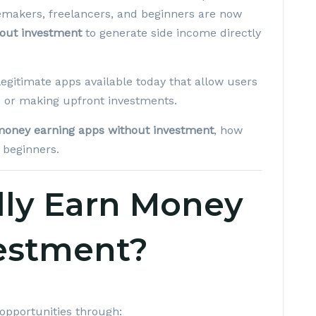
makers, freelancers, and beginners are now
out investment
to generate side income directly
egitimate apps available today that allow users
es or making upfront investments.
money earning apps without investment
, how
 beginners.
lly Earn Money
estment?
opportunities through: