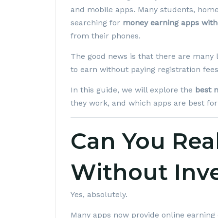
and mobile apps. Many students, home
searching for
money earning apps with
from their phones.
The good news is that there are many l
to earn without paying registration fe
In this guide, we will explore the
best 
they work, and which apps are best for
Can You Rea
Without Inv
Yes, absolutely.
Many apps now provide online earning 