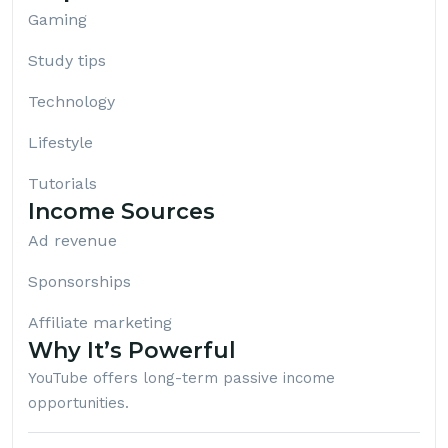
Gaming
Study tips
Technology
Lifestyle
Tutorials
Income Sources
Ad revenue
Sponsorships
Affiliate marketing
Why It’s Powerful
YouTube offers long-term passive income
opportunities.