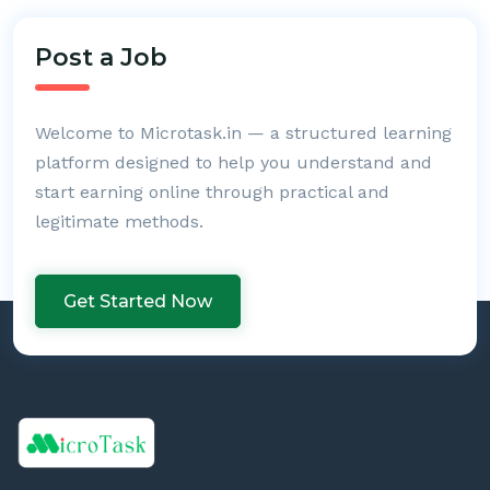
Post a Job
Welcome to Microtask.in — a structured learning
platform designed to help you understand and
start earning online through practical and
legitimate methods.
Get Started Now