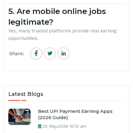
5. Are mobile online jobs
legitimate?
Yes, many trusted platforms provide real earning
opportunities.
Share:
Latest Blogs
Best UPI Payment Earning Apps
(2026 Guide)
25 May,2026 10:12 am