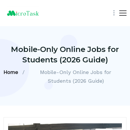
Mobile-Only Online Jobs for
Students (2026 Guide)
Home
/
Mobile-Only Online Jobs for
Students (2026 Guide)