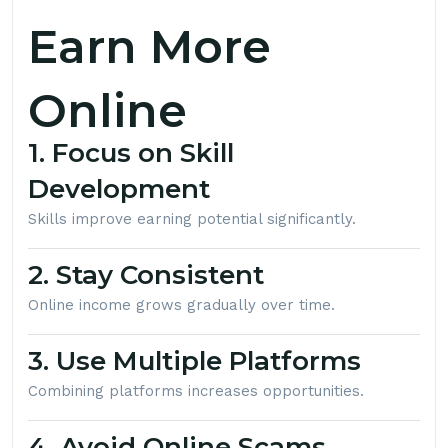
Earn More
Online
1. Focus on Skill
Development
Skills improve earning potential significantly.
2. Stay Consistent
Online income grows gradually over time.
3. Use Multiple Platforms
Combining platforms increases opportunities.
4. Avoid Online Scams