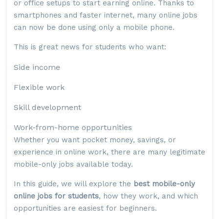
or office setups to start earning online. Thanks to
smartphones and faster internet, many online jobs
can now be done using only a mobile phone.
This is great news for students who want:
Side income
Flexible work
Skill development
Work-from-home opportunities
Whether you want pocket money, savings, or
experience in online work, there are many legitimate
mobile-only jobs available today.
In this guide, we will explore the
best mobile-only
online jobs for students
, how they work, and which
opportunities are easiest for beginners.