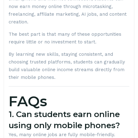
now earn money online through microtasking,
freelancing, affiliate marketing, AI jobs, and content
creation.
The best part is that many of these opportunities
require little or no investment to start.
By learning new skills, staying consistent, and
choosing trusted platforms, students can gradually
build valuable online income streams directly from
their mobile phones.
FAQs
1. Can students earn online
using only mobile phones?
Yes, many online jobs are fully mobile-friendly.