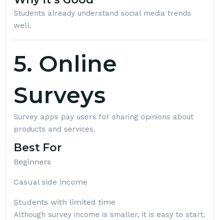
Students already understand social media trends
well.
5. Online
Surveys
Survey apps pay users for sharing opinions about
products and services.
Best For
Beginners
Casual side income
Students with limited time
Although survey income is smaller, it is easy to start.