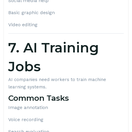
Social media help
Basic graphic design
Video editing
7. AI Training
Jobs
AI companies need workers to train machine
learning systems.
Common Tasks
Image annotation
Voice recording
Search evaluation