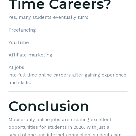
Time Careers?
Yes, many students eventually turn:
Freelancing
YouTube
Affiliate marketing
AI jobs
into full-time online careers after gaining experience
and skills.
Conclusion
Mobile-only online jobs are creating excellent
opportunities for students in 2026. With just a
smartphone and internet connection, students can