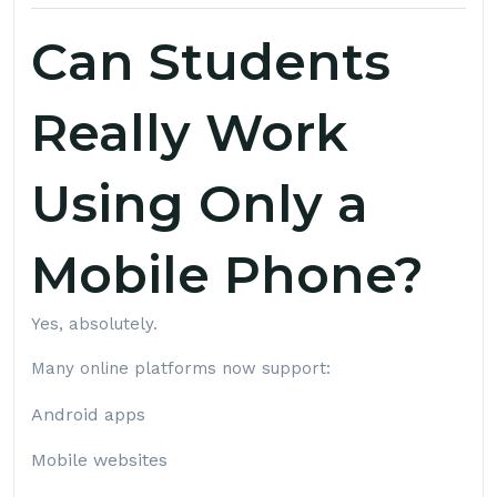
Can Students
Really Work
Using Only a
Mobile Phone?
Yes, absolutely.
Many online platforms now support:
Android apps
Mobile websites