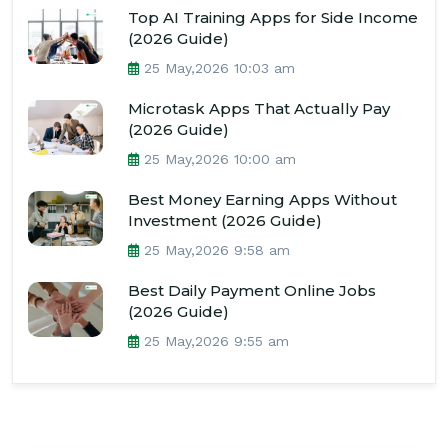
Top AI Training Apps for Side Income
(2026 Guide)
25 May,2026 10:03 am
Microtask Apps That Actually Pay
(2026 Guide)
25 May,2026 10:00 am
Best Money Earning Apps Without
Investment (2026 Guide)
25 May,2026 9:58 am
Best Daily Payment Online Jobs
(2026 Guide)
25 May,2026 9:55 am