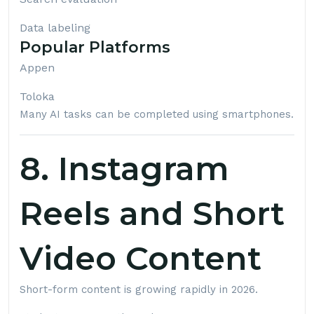
Data labeling
Popular Platforms
Appen
Toloka
Many AI tasks can be completed using smartphones.
8. Instagram
Reels and Short
Video Content
Short-form content is growing rapidly in 2026.