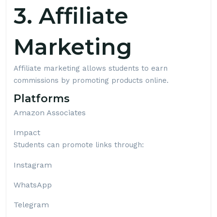
3. Affiliate
Marketing
Affiliate marketing allows students to earn
commissions by promoting products online.
Platforms
Amazon Associates
Impact
Students can promote links through:
Instagram
WhatsApp
Telegram