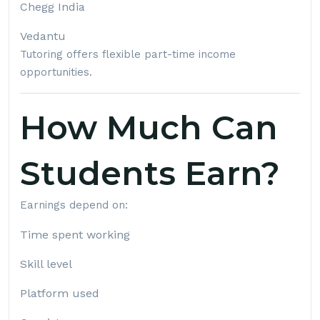
Chegg India
Vedantu
Tutoring offers flexible part-time income
opportunities.
How Much Can
Students Earn?
Earnings depend on:
Time spent working
Skill level
Platform used