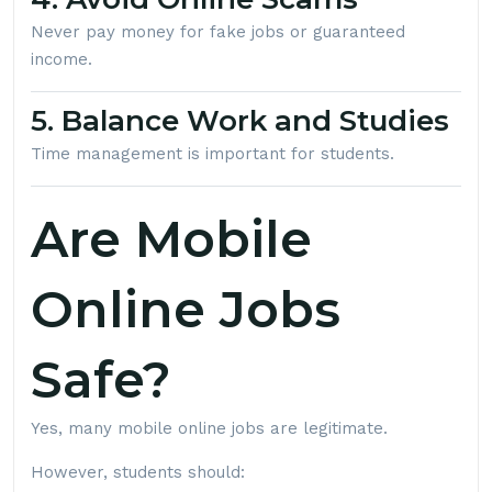
Never pay money for fake jobs or guaranteed
income.
5. Balance Work and Studies
Time management is important for students.
Are Mobile
Online Jobs
Safe?
Yes, many mobile online jobs are legitimate.
However, students should: