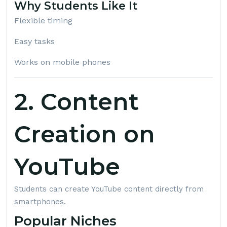
Why Students Like It
Flexible timing
Easy tasks
Works on mobile phones
2. Content
Creation on
YouTube
Students can create YouTube content directly from
smartphones.
Popular Niches