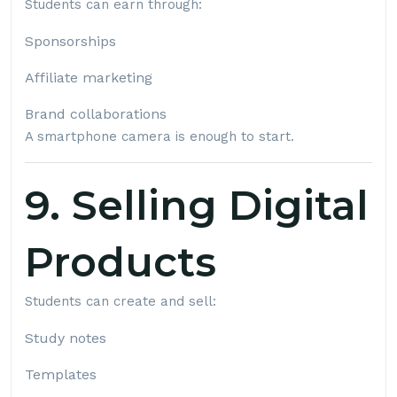
Students can earn through:
Sponsorships
Affiliate marketing
Brand collaborations
A smartphone camera is enough to start.
9. Selling Digital
Products
Students can create and sell:
Study notes
Templates