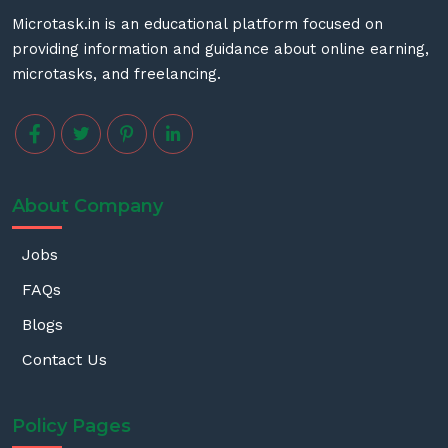
Microtask.in is an educational platform focused on
providing information and guidance about online earning,
microtasks, and freelancing.
About Company
Jobs
FAQs
Blogs
Contact Us
Policy Pages