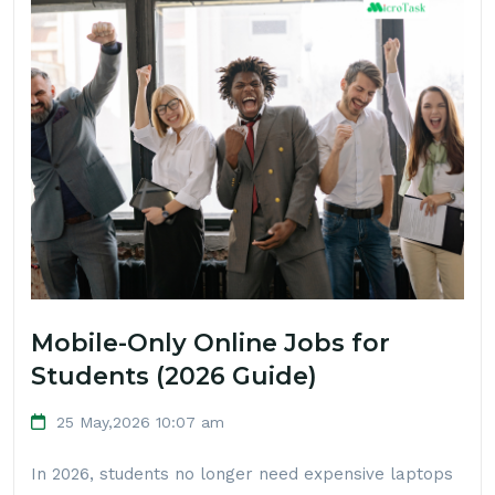
Mobile-Only Online Jobs for
Students (2026 Guide)
25 May,2026 10:07 am
In 2026, students no longer need expensive laptops