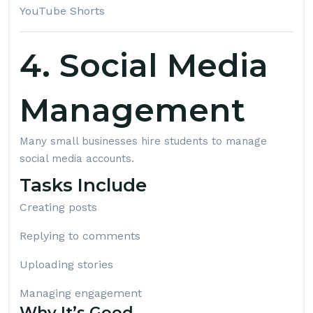
YouTube Shorts
4. Social Media
Management
Many small businesses hire students to manage
social media accounts.
Tasks Include
Creating posts
Replying to comments
Uploading stories
Managing engagement
Why It’s Good