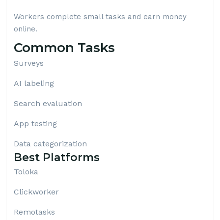
Workers complete small tasks and earn money
online.
Common Tasks
Surveys
AI labeling
Search evaluation
App testing
Data categorization
Best Platforms
Toloka
Clickworker
Remotasks