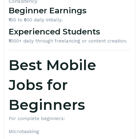
Consistency
Beginner Earnings
₹100 to ₹500 daily initially.
Experienced Students
₹1000+ daily through freelancing or content creation.
Best Mobile
Jobs for
Beginners
For complete beginners:
Microtasking