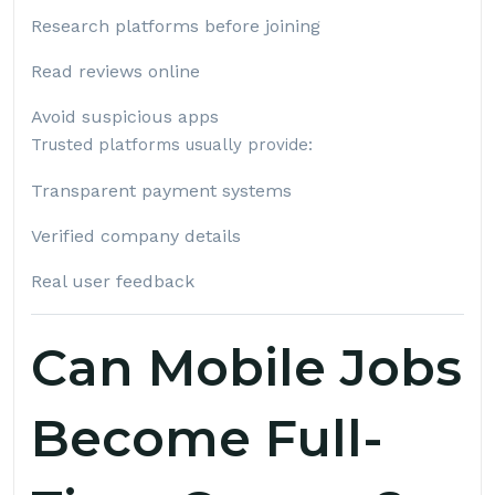
Research platforms before joining
Read reviews online
Avoid suspicious apps
Trusted platforms usually provide:
Transparent payment systems
Verified company details
Real user feedback
Can Mobile Jobs
Become Full-