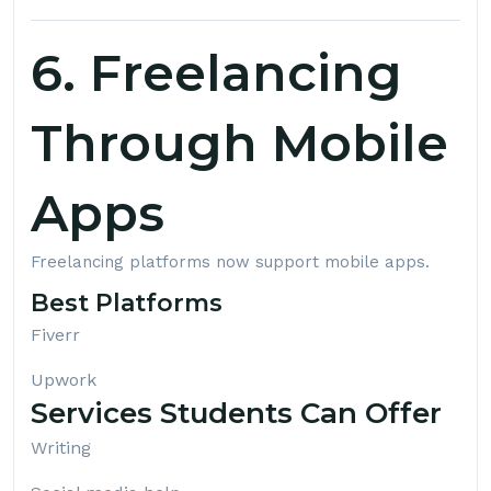
6. Freelancing
Through Mobile
Apps
Freelancing platforms now support mobile apps.
Best Platforms
Fiverr
Upwork
Services Students Can Offer
Writing