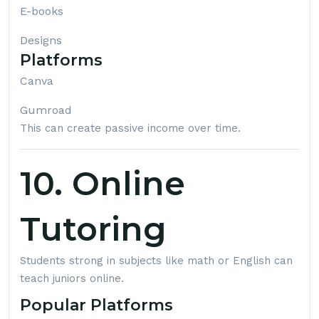
E-books
Designs
Platforms
Canva
Gumroad
This can create passive income over time.
10. Online
Tutoring
Students strong in subjects like math or English can
teach juniors online.
Popular Platforms