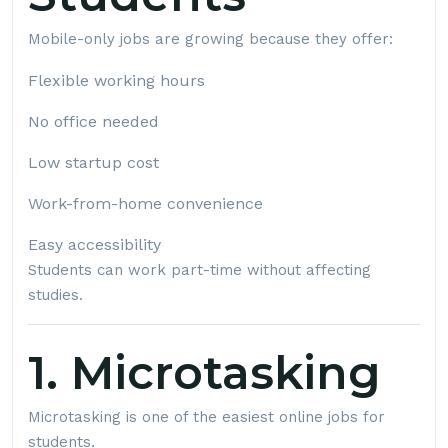
Mobile-only jobs are growing because they offer:
Flexible working hours
No office needed
Low startup cost
Work-from-home convenience
Easy accessibility
Students can work part-time without affecting
studies.
1. Microtasking
Microtasking is one of the easiest online jobs for
students.