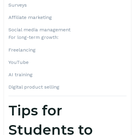
Surveys
Affiliate marketing
Social media management
For long-term growth:
Freelancing
YouTube
AI training
Digital product selling
Tips for
Students to