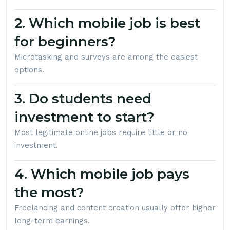
2. Which mobile job is best
for beginners?
Microtasking and surveys are among the easiest
options.
3. Do students need
investment to start?
Most legitimate online jobs require little or no
investment.
4. Which mobile job pays
the most?
Freelancing and content creation usually offer higher
long-term earnings.