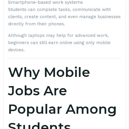
Smartphone-based work systems
Students can complete tasks, communicate with
clients, create content, and even manage businesses
directly from their phones.
Although laptops may help for advanced work,
beginners can still earn online using only mobile
devices.
Why Mobile
Jobs Are
Popular Among
Students