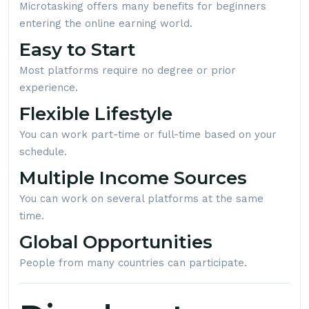
Microtasking offers many benefits for beginners
entering the online earning world.
Easy to Start
Most platforms require no degree or prior
experience.
Flexible Lifestyle
You can work part-time or full-time based on your
schedule.
Multiple Income Sources
You can work on several platforms at the same
time.
Global Opportunities
People from many countries can participate.