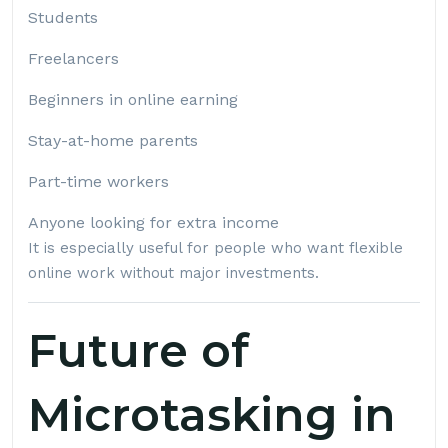
Students
Freelancers
Beginners in online earning
Stay-at-home parents
Part-time workers
Anyone looking for extra income
It is especially useful for people who want flexible
online work without major investments.
Future of
Microtasking in