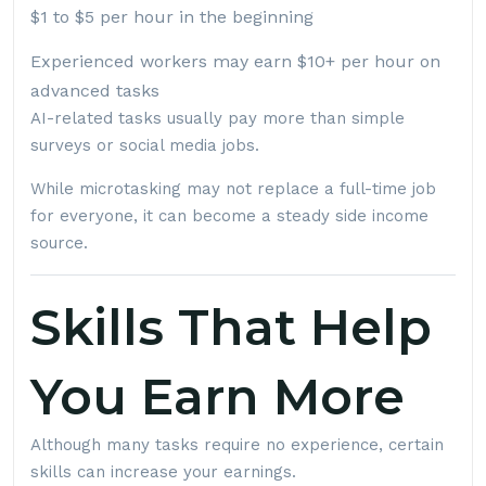
$1 to $5 per hour in the beginning
Experienced workers may earn $10+ per hour on
advanced tasks
AI-related tasks usually pay more than simple
surveys or social media jobs.
While microtasking may not replace a full-time job
for everyone, it can become a steady side income
source.
Skills That Help
You Earn More
Although many tasks require no experience, certain
skills can increase your earnings.