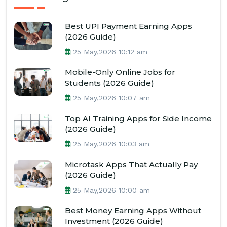
Best UPI Payment Earning Apps
(2026 Guide)
25 May,2026 10:12 am
Mobile-Only Online Jobs for
Students (2026 Guide)
25 May,2026 10:07 am
Top AI Training Apps for Side Income
(2026 Guide)
25 May,2026 10:03 am
Microtask Apps That Actually Pay
(2026 Guide)
25 May,2026 10:00 am
Best Money Earning Apps Without
Investment (2026 Guide)