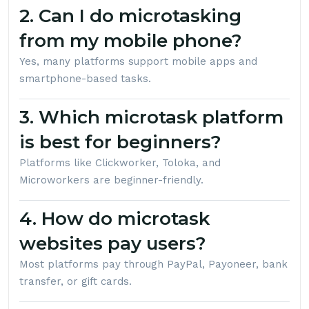
2. Can I do microtasking
from my mobile phone?
Yes, many platforms support mobile apps and
smartphone-based tasks.
3. Which microtask platform
is best for beginners?
Platforms like Clickworker, Toloka, and
Microworkers are beginner-friendly.
4. How do microtask
websites pay users?
Most platforms pay through PayPal, Payoneer, bank
transfer, or gift cards.