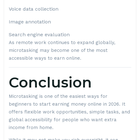
Voice data collection
Image annotation
Search engine evaluation
As remote work continues to expand globally,
microtasking may become one of the most
accessible ways to earn online.
Conclusion
Microtasking is one of the easiest ways for
beginners to start earning money online in 2026. It
offers flexible work opportunities, simple tasks, and
global accessibility for people who want extra
income from home.