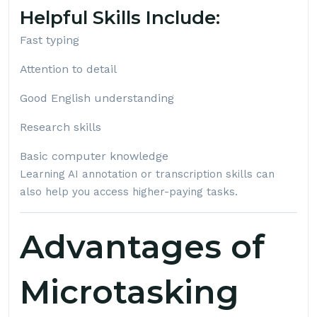
Helpful Skills Include:
Fast typing
Attention to detail
Good English understanding
Research skills
Basic computer knowledge
Learning AI annotation or transcription skills can
also help you access higher-paying tasks.
Advantages of
Microtasking