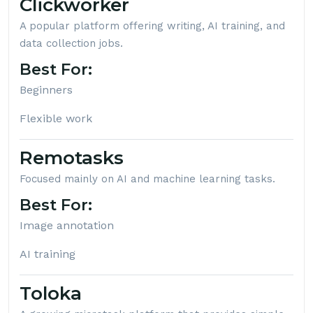
Clickworker
A popular platform offering writing, AI training, and
data collection jobs.
Best For:
Beginners
Flexible work
Remotasks
Focused mainly on AI and machine learning tasks.
Best For:
Image annotation
AI training
Toloka