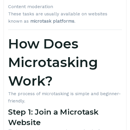
Content moderation
These tasks are usually available on websites
known as
microtask platforms
.
How Does
Microtasking
Work?
The process of microtasking is simple and beginner-
friendly.
Step 1: Join a Microtask
Website