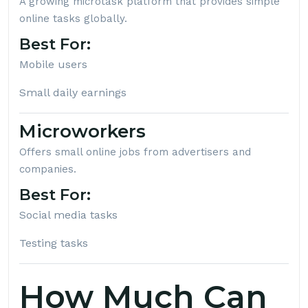
A growing microtask platform that provides simple
online tasks globally.
Best For:
Mobile users
Small daily earnings
Microworkers
Offers small online jobs from advertisers and
companies.
Best For:
Social media tasks
Testing tasks
How Much Can