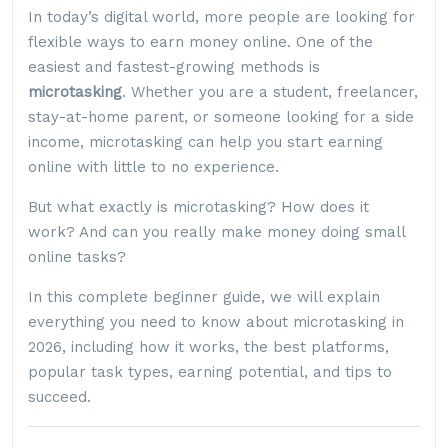
In today’s digital world, more people are looking for
flexible ways to earn money online. One of the
easiest and fastest-growing methods is
microtasking
. Whether you are a student, freelancer,
stay-at-home parent, or someone looking for a side
income, microtasking can help you start earning
online with little to no experience.
But what exactly is microtasking? How does it
work? And can you really make money doing small
online tasks?
In this complete beginner guide, we will explain
everything you need to know about microtasking in
2026, including how it works, the best platforms,
popular task types, earning potential, and tips to
succeed.