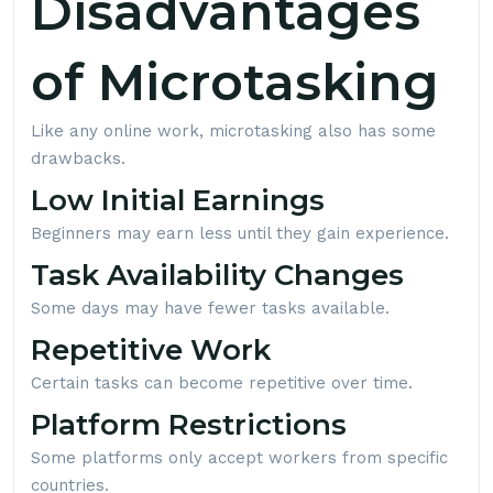
Disadvantages
of Microtasking
Like any online work, microtasking also has some
drawbacks.
Low Initial Earnings
Beginners may earn less until they gain experience.
Task Availability Changes
Some days may have fewer tasks available.
Repetitive Work
Certain tasks can become repetitive over time.
Platform Restrictions
Some platforms only accept workers from specific
countries.