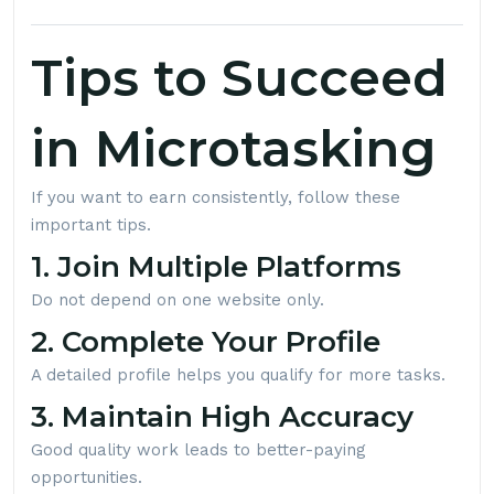
Tips to Succeed
in Microtasking
If you want to earn consistently, follow these
important tips.
1. Join Multiple Platforms
Do not depend on one website only.
2. Complete Your Profile
A detailed profile helps you qualify for more tasks.
3. Maintain High Accuracy
Good quality work leads to better-paying
opportunities.