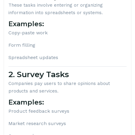
These tasks involve entering or organizing
information into spreadsheets or systems.
Examples:
Copy-paste work
Form filling
Spreadsheet updates
2. Survey Tasks
Companies pay users to share opinions about
products and services.
Examples:
Product feedback surveys
Market research surveys