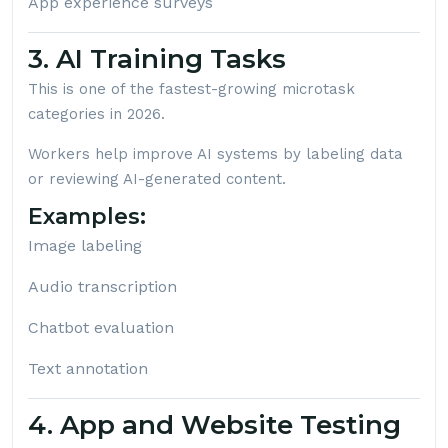
App experience surveys
3. AI Training Tasks
This is one of the fastest-growing microtask
categories in 2026.
Workers help improve AI systems by labeling data
or reviewing AI-generated content.
Examples:
Image labeling
Audio transcription
Chatbot evaluation
Text annotation
4. App and Website Testing