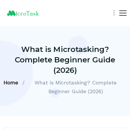
What is Microtasking?
Complete Beginner Guide
(2026)
Home
/
What is Microtasking? Complete
Beginner Guide (2026)