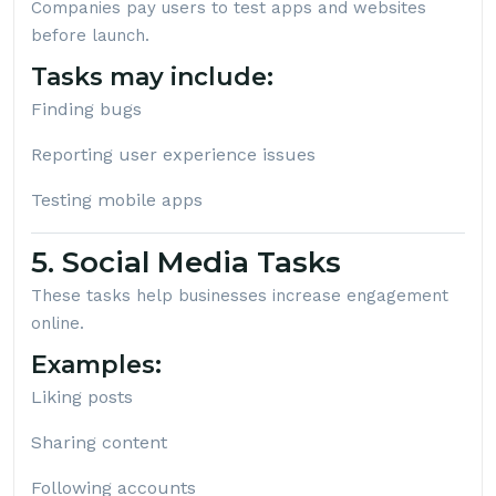
Companies pay users to test apps and websites
before launch.
Tasks may include:
Finding bugs
Reporting user experience issues
Testing mobile apps
5. Social Media Tasks
These tasks help businesses increase engagement
online.
Examples:
Liking posts
Sharing content
Following accounts