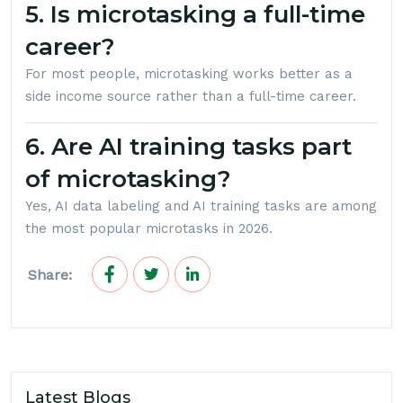
5. Is microtasking a full-time
career?
For most people, microtasking works better as a
side income source rather than a full-time career.
6. Are AI training tasks part
of microtasking?
Yes, AI data labeling and AI training tasks are among
the most popular microtasks in 2026.
Share:
Latest Blogs