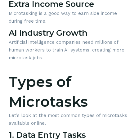
Extra Income Source
Microtasking is a good way to earn side income
during free time.
AI Industry Growth
Artificial intelligence companies need millions of
human workers to train AI systems, creating more
microtask jobs.
Types of
Microtasks
Let’s look at the most common types of microtasks
available online.
1. Data Entry Tasks