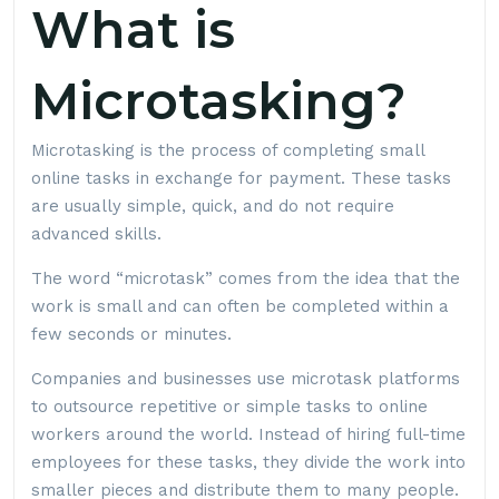
What is
Microtasking?
Microtasking is the process of completing small
online tasks in exchange for payment. These tasks
are usually simple, quick, and do not require
advanced skills.
The word “microtask” comes from the idea that the
work is small and can often be completed within a
few seconds or minutes.
Companies and businesses use microtask platforms
to outsource repetitive or simple tasks to online
workers around the world. Instead of hiring full-time
employees for these tasks, they divide the work into
smaller pieces and distribute them to many people.