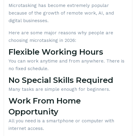
Microtasking has become extremely popular
because of the growth of remote work, AI, and
digital businesses.
Here are some major reasons why people are
choosing microtasking in 2026:
Flexible Working Hours
You can work anytime and from anywhere. There is
no fixed schedule.
No Special Skills Required
Many tasks are simple enough for beginners.
Work From Home
Opportunity
All you need is a smartphone or computer with
internet access.