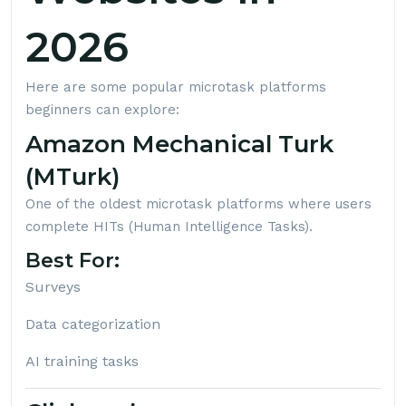
2026
Here are some popular microtask platforms
beginners can explore:
Amazon Mechanical Turk
(MTurk)
One of the oldest microtask platforms where users
complete HITs (Human Intelligence Tasks).
Best For:
Surveys
Data categorization
AI training tasks