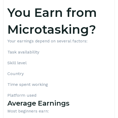
You Earn from
Microtasking?
Your earnings depend on several factors:
Task availability
Skill level
Country
Time spent working
Platform used
Average Earnings
Most beginners earn: