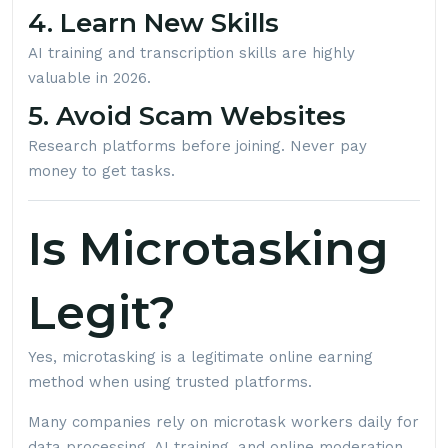
4. Learn New Skills
AI training and transcription skills are highly
valuable in 2026.
5. Avoid Scam Websites
Research platforms before joining. Never pay
money to get tasks.
Is Microtasking
Legit?
Yes, microtasking is a legitimate online earning
method when using trusted platforms.
Many companies rely on microtask workers daily for
data processing, AI training, and online moderation