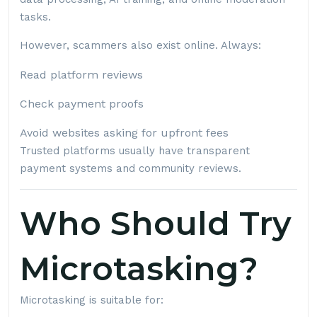
tasks.
However, scammers also exist online. Always:
Read platform reviews
Check payment proofs
Avoid websites asking for upfront fees
Trusted platforms usually have transparent
payment systems and community reviews.
Who Should Try
Microtasking?
Microtasking is suitable for: