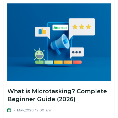
What is Microtasking? Complete
Beginner Guide (2026)
7 May,2026 12:00 am