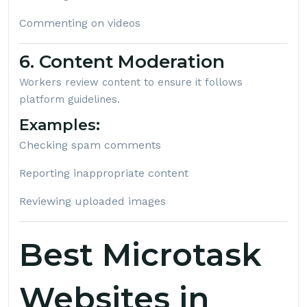
Commenting on videos
6. Content Moderation
Workers review content to ensure it follows
platform guidelines.
Examples:
Checking spam comments
Reporting inappropriate content
Reviewing uploaded images
Best Microtask
Websites in