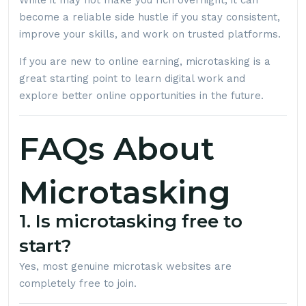
While it may not make you rich overnight, it can
become a reliable side hustle if you stay consistent,
improve your skills, and work on trusted platforms.
If you are new to online earning, microtasking is a
great starting point to learn digital work and
explore better online opportunities in the future.
FAQs About
Microtasking
1. Is microtasking free to
start?
Yes, most genuine microtask websites are
completely free to join.