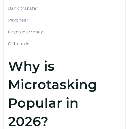
Bank transfer
Payoneer
Cryptocurrency
Gift cards
Why is
Microtasking
Popular in
2026?