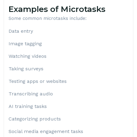
Examples of Microtasks
Some common microtasks include:
Data entry
Image tagging
Watching videos
Taking surveys
Testing apps or websites
Transcribing audio
AI training tasks
Categorizing products
Social media engagement tasks