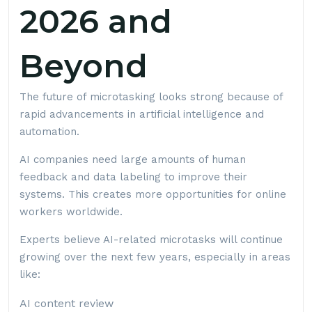
2026 and
Beyond
The future of microtasking looks strong because of
rapid advancements in artificial intelligence and
automation.
AI companies need large amounts of human
feedback and data labeling to improve their
systems. This creates more opportunities for online
workers worldwide.
Experts believe AI-related microtasks will continue
growing over the next few years, especially in areas
like:
AI content review