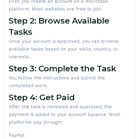
First, you create an account on a microtask
platform. Most websites are free to join.
Step 2: Browse Available
Tasks
Once your account is approved, you can browse
available tasks based on your skills, country, or
interests.
Step 3: Complete the Task
You follow the instructions and submit the
completed work.
Step 4: Get Paid
After the task is reviewed and approved, the
payment is added to your account balance. Most
platforms pay through:
PayPal