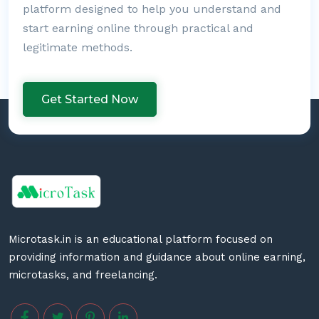
platform designed to help you understand and
start earning online through practical and
legitimate methods.
Get Started Now
Microtask.in is an educational platform focused on
providing information and guidance about online earning,
microtasks, and freelancing.