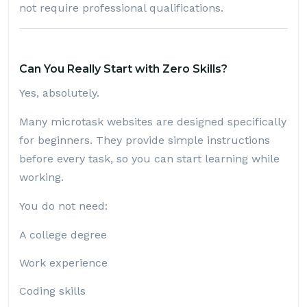
not require professional qualifications.
Can You Really Start with Zero Skills?
Yes, absolutely.
Many microtask websites are designed specifically
for beginners. They provide simple instructions
before every task, so you can start learning while
working.
You do not need:
A college degree
Work experience
Coding skills