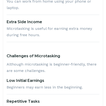
You can work from home using your phone or
laptop.
Extra Side Income
Microtasking is useful for earning extra money
during free hours.
Challenges of Microtasking
Although microtasking is beginner-friendly, there
are some challenges.
Low Initial Earnings
Beginners may earn less in the beginning.
Repetitive Tasks