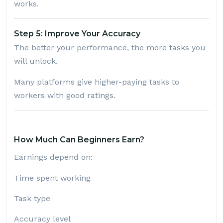
works.
Step 5: Improve Your Accuracy
The better your performance, the more tasks you
will unlock.
Many platforms give higher-paying tasks to
workers with good ratings.
How Much Can Beginners Earn?
Earnings depend on:
Time spent working
Task type
Accuracy level