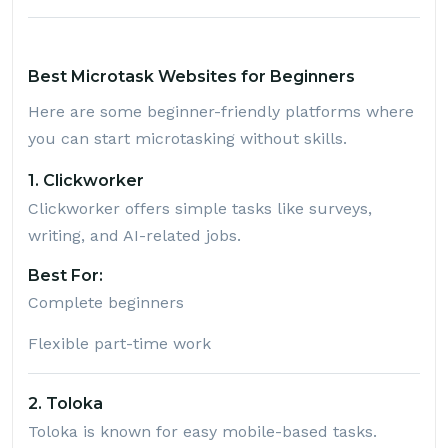
Best Microtask Websites for Beginners
Here are some beginner-friendly platforms where
you can start microtasking without skills.
1. Clickworker
Clickworker
offers simple tasks like surveys,
writing, and AI-related jobs.
Best For:
Complete beginners
Flexible part-time work
2. Toloka
Toloka
is known for easy mobile-based tasks.