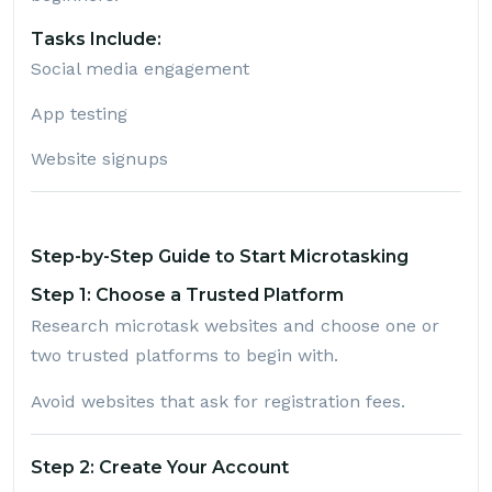
Tasks Include:
Social media engagement
App testing
Website signups
Step-by-Step Guide to Start Microtasking
Step 1: Choose a Trusted Platform
Research microtask websites and choose one or
two trusted platforms to begin with.
Avoid websites that ask for registration fees.
Step 2: Create Your Account