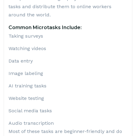
tasks and distribute them to online workers
around the world.
Common Microtasks Include:
Taking surveys
Watching videos
Data entry
Image labeling
AI training tasks
Website testing
Social media tasks
Audio transcription
Most of these tasks are beginner-friendly and do