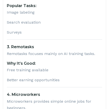
Popular Tasks:
Image labeling
Search evaluation
Surveys
3. Remotasks
Remotasks
focuses mainly on AI training tasks.
Why It’s Good:
Free training available
Better earning opportunities
4. Microworkers
Microworkers
provides simple online jobs for
beginners.