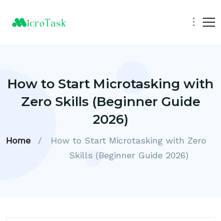
How to Start Microtasking with
Zero Skills (Beginner Guide
2026)
Home
/
How to Start Microtasking with Zero
Skills (Beginner Guide 2026)