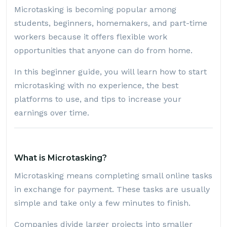
Microtasking is becoming popular among
students, beginners, homemakers, and part-time
workers because it offers flexible work
opportunities that anyone can do from home.
In this beginner guide, you will learn how to start
microtasking with no experience, the best
platforms to use, and tips to increase your
earnings over time.
What is Microtasking?
Microtasking means completing small online tasks
in exchange for payment. These tasks are usually
simple and take only a few minutes to finish.
Companies divide larger projects into smaller