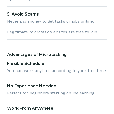
5. Avoid Scams
Never pay money to get tasks or jobs online.
Legitimate microtask websites are free to join.
Advantages of Microtasking
Flexible Schedule
You can work anytime according to your free time.
No Experience Needed
Perfect for beginners starting online earning.
Work From Anywhere