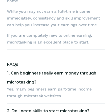
home.
While you may not earn a full-time income
immediately, consistency and skill improvement
can help you increase your earnings over time.
If you are completely new to online earning,
microtasking is an excellent place to start.
FAQs
1. Can beginners really earn money through
microtasking?
Yes, many beginners earn part-time income
through microtask websites.
2. Do I need skills to start microtasking?