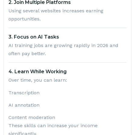
2. Join Multiple Platforms
Using several websites increases earning
opportunities.
3. Focus on AI Tasks
AI training jobs are growing rapidly in 2026 and
often pay better.
4. Learn While Working
Over time, you can learn:
Transcription
AI annotation
Content moderation
These skills can increase your income
significantly.