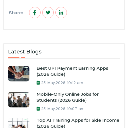
Share:
Latest Blogs
Best UPI Payment Earning Apps
(2026 Guide)
25 May,2026 10:12 am
Mobile-Only Online Jobs for
Students (2026 Guide)
25 May,2026 10:07 am
Top AI Training Apps for Side Income
(2026 Guide)