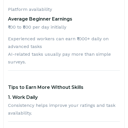
Platform availability
Average Beginner Earnings
₹100 to ₹500 per day initially
Experienced workers can earn ₹1000+ daily on
advanced tasks
AI-related tasks usually pay more than simple
surveys.
Tips to Earn More Without Skills
1. Work Daily
Consistency helps improve your ratings and task
availability.