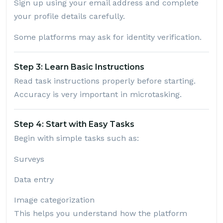
Sign up using your email address and complete
your profile details carefully.
Some platforms may ask for identity verification.
Step 3: Learn Basic Instructions
Read task instructions properly before starting.
Accuracy is very important in microtasking.
Step 4: Start with Easy Tasks
Begin with simple tasks such as:
Surveys
Data entry
Image categorization
This helps you understand how the platform