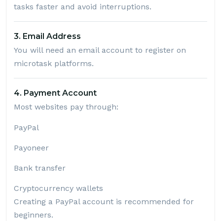
tasks faster and avoid interruptions.
3. Email Address
You will need an email account to register on
microtask platforms.
4. Payment Account
Most websites pay through:
PayPal
Payoneer
Bank transfer
Cryptocurrency wallets
Creating a PayPal account is recommended for
beginners.