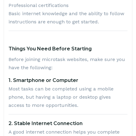
Professional certifications
Basic internet knowledge and the ability to follow
instructions are enough to get started.
Things You Need Before Starting
Before joining microtask websites, make sure you
have the following:
1. Smartphone or Computer
Most tasks can be completed using a mobile
phone, but having a laptop or desktop gives
access to more opportunities.
2. Stable Internet Connection
A good internet connection helps you complete