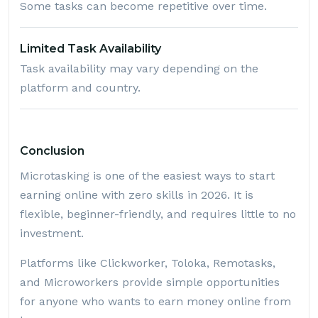
Some tasks can become repetitive over time.
Limited Task Availability
Task availability may vary depending on the
platform and country.
Conclusion
Microtasking is one of the easiest ways to start
earning online with zero skills in 2026. It is
flexible, beginner-friendly, and requires little to no
investment.
Platforms like Clickworker, Toloka, Remotasks,
and Microworkers provide simple opportunities
for anyone who wants to earn money online from