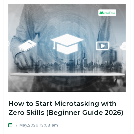
How to Start Microtasking with
Zero Skills (Beginner Guide 2026)
7 May,2026 12:08 am