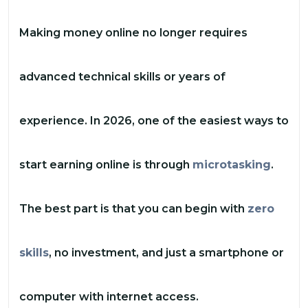
Making money online no longer requires
advanced technical skills or years of
experience. In 2026, one of the easiest ways to
start earning online is through
microtasking
.
The best part is that you can begin with
zero
skills
, no investment, and just a smartphone or
computer with internet access.