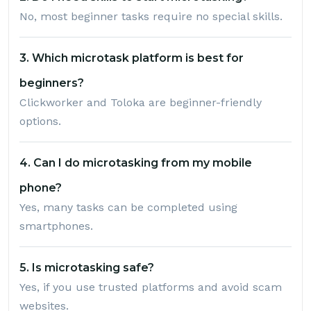
No, most beginner tasks require no special skills.
3. Which microtask platform is best for
beginners?
Clickworker and Toloka are beginner-friendly
options.
4. Can I do microtasking from my mobile
phone?
Yes, many tasks can be completed using
smartphones.
5. Is microtasking safe?
Yes, if you use trusted platforms and avoid scam
websites.