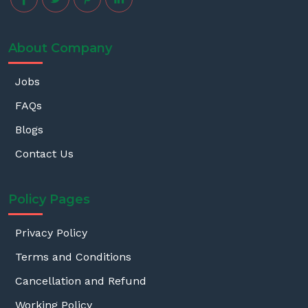
About Company
Jobs
FAQs
Blogs
Contact Us
Policy Pages
Privacy Policy
Terms and Conditions
Cancellation and Refund
Working Policy