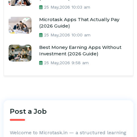
25 May,2026 10:03 am
Microtask Apps That Actually Pay
(2026 Guide)
25 May,2026 10:00 am
Best Money Earning Apps Without
Investment (2026 Guide)
25 May,2026 9:58 am
Post a Job
Welcome to Microtask.in — a structured learning