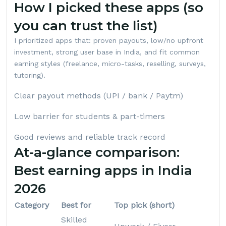
How I picked these apps (so
you can trust the list)
I prioritized apps that: proven payouts, low/no upfront
investment, strong user base in India, and fit common
earning styles (freelance, micro-tasks, reselling, surveys,
tutoring).
Clear payout methods (UPI / bank / Paytm)
Low barrier for students & part-timers
Good reviews and reliable track record
At-a-glance comparison:
Best earning apps in India
2026
Category
Best for
Top pick (short)
Skilled