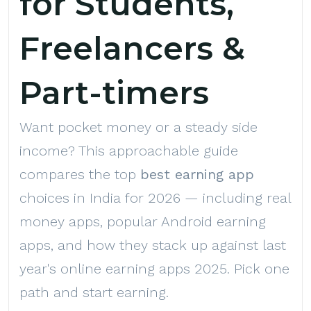
for Students,
Freelancers &
Part-timers
Want pocket money or a steady side
income? This approachable guide
compares the top
best earning app
choices in India for 2026 — including real
money apps, popular Android earning
apps, and how they stack up against last
year's online earning apps 2025. Pick one
path and start earning.