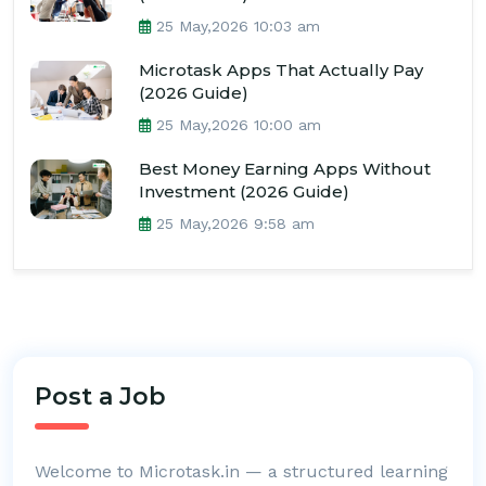
25 May,2026 10:03 am
Microtask Apps That Actually Pay
(2026 Guide)
25 May,2026 10:00 am
Best Money Earning Apps Without
Investment (2026 Guide)
25 May,2026 9:58 am
Post a Job
Welcome to Microtask.in — a structured learning