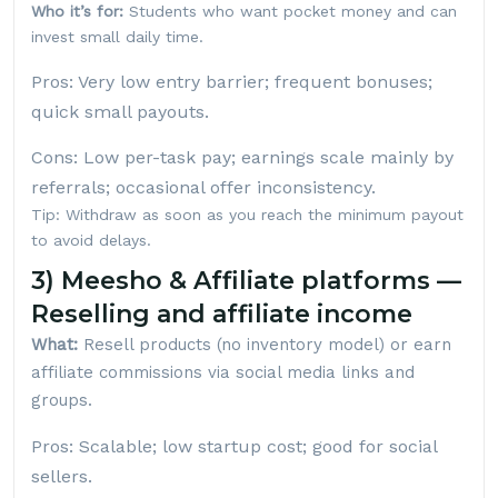
Who it’s for:
Students who want pocket money and can
invest small daily time.
Pros: Very low entry barrier; frequent bonuses;
quick small payouts.
Cons: Low per-task pay; earnings scale mainly by
referrals; occasional offer inconsistency.
Tip: Withdraw as soon as you reach the minimum payout
to avoid delays.
3) Meesho & Affiliate platforms —
Reselling and affiliate income
What:
Resell products (no inventory model) or earn
affiliate commissions via social media links and
groups.
Pros: Scalable; low startup cost; good for social
sellers.