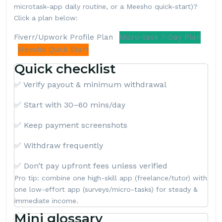
microtask-app daily routine, or a Meesho quick-start)?
Click a plan below:
Fiverr/Upwork Profile Plan
Micro-task 7-Day Plan
Meesho Quick Start
Quick checklist
✅ Verify payout & minimum withdrawal
✅ Start with 30–60 mins/day
✅ Keep payment screenshots
✅ Withdraw frequently
✅ Don’t pay upfront fees unless verified
Pro tip: combine one high-skill app (freelance/tutor) with
one low-effort app (surveys/micro-tasks) for steady &
immediate income.
Mini glossary