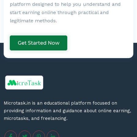
platform designed to help you understand and
start earning online through practical and
legitimate methods.
Get Started Now
Microtask.in is an educational platform focused on
providing information and guidance about online earning,
microtasks, and freelancing.