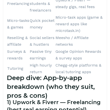
Upwork / Fiverr —
Freelancing
students &
steady gigs, real fees
freelancers
Micro-task apps (game &
Micro-tasks
Quick pocket
reward apps like
& games
money
microtask.in
)
Reselling &
Social sellers
Meesho / Affiliate
affiliate
& hustlers
networks
Surveys &
Passive tiny
Google Opinion Rewards
rewards
earnings
& survey apps
High hourly
Chegg-style platforms &
Tutoring
return
local tutoring apps
Deep dive: App-by-app
breakdown (who they suit,
pros & cons)
1) Upwork & Fiverr — Freelancing
(best real earning potential)