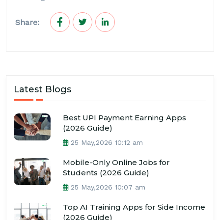
Share:
Latest Blogs
Best UPI Payment Earning Apps
(2026 Guide)
25 May,2026 10:12 am
Mobile-Only Online Jobs for
Students (2026 Guide)
25 May,2026 10:07 am
Top AI Training Apps for Side Income
(2026 Guide)