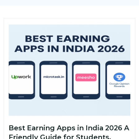
Best Earning Apps in India 2026 A
Friendly Guide for Students,