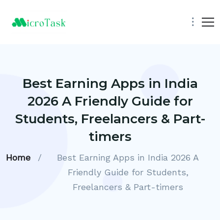
Best Earning Apps in India
2026 A Friendly Guide for
Students, Freelancers & Part-
timers
Home
/
Best Earning Apps in India 2026 A
Friendly Guide for Students,
Freelancers & Part-timers