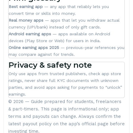
Best earning app
— any app that reliably lets you
convert time or skills into money.
Real money apps
— apps that let you withdraw actual
currency (UPI/bank) instead of only gift cards.
Android earning apps
— apps available on Android
devices (Play Store or Web) for users in India.
Online earning apps 2025
— previous-year references you
may compare against for trends.
Privacy & safety note
Only use apps from trusted publishers, check app store
ratings, never share full KYC documents with unknown
parties, and avoid apps asking for payments to “unlock”
earnings.
© 2026 — Guide prepared for students, freelancers
& part-timers. This page is informational only; app
terms and payouts can change. Always confirm the
latest payout policy on the app’s official page before
investing time.