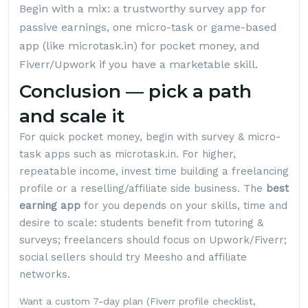
Begin with a mix: a trustworthy survey app for
passive earnings, one micro-task or game-based
app (like
microtask.in
) for pocket money, and
Fiverr/Upwork if you have a marketable skill.
Conclusion — pick a path
and scale it
For quick pocket money, begin with survey & micro-
task apps such as
microtask.in
. For higher,
repeatable income, invest time building a freelancing
profile or a reselling/affiliate side business. The
best
earning app
for you depends on your skills, time and
desire to scale: students benefit from tutoring &
surveys; freelancers should focus on Upwork/Fiverr;
social sellers should try Meesho and affiliate
networks.
Want a custom 7-day plan (Fiverr profile checklist,