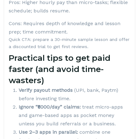
Pros: Higher hourly pay than micro-tasks; flexible
schedule; builds resume.
Cons: Requires depth of knowledge and lesson
prep; time commitment.
Quick CTA: prepare a 30-minute sample lesson and offer
a discounted trial to get first reviews.
Practical tips to get paid
faster (and avoid time-
wasters)
Verify payout methods
(UPI, bank, Paytm)
before investing time.
Ignore “₹5000/day” claims:
treat micro-apps
and game-based apps as pocket money
unless you build referrals or a business.
Use 2–3 apps in parallel:
combine one