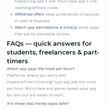
freelancing app + one micro-task app + one
reselling/affiliate route.
Withdraw often:
keep screenshots of payouts
in case of disputes.
Watch app permissions & privacy:
avoid apps
that ask for excessive access.
FAQs — quick answers for
students, freelancers & part-
timers
Which app pays the most per hour?
Platforms where you sell a skill
(Upwork/Fiverr/tutoring) typically pay the most
per hour. Micro-task and game-based apps pay
far less but are easier to start.
Are these real money apps safe?