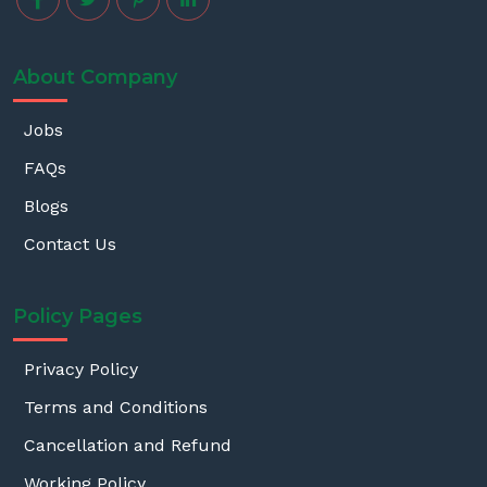
About Company
Jobs
FAQs
Blogs
Contact Us
Policy Pages
Privacy Policy
Terms and Conditions
Cancellation and Refund
Working Policy