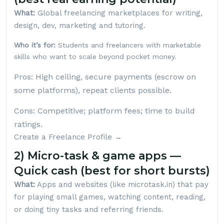
What:
Global freelancing marketplaces for writing,
design, dev, marketing and tutoring.
Who it’s for:
Students and freelancers with marketable
skills who want to scale beyond pocket money.
Pros: High ceiling, secure payments (escrow on
some platforms), repeat clients possible.
Cons: Competitive; platform fees; time to build
ratings.
Create a Freelance Profile →
2) Micro-task & game apps —
Quick cash (best for short bursts)
What:
Apps and websites (like
microtask.in
) that pay
for playing small games, watching content, reading,
or doing tiny tasks and referring friends.