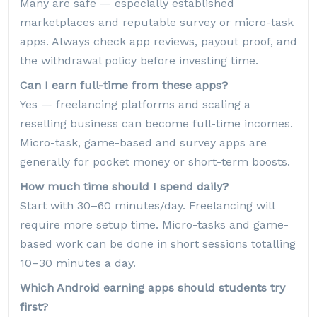
Many are safe — especially established
marketplaces and reputable survey or micro-task
apps. Always check app reviews, payout proof, and
the withdrawal policy before investing time.
Can I earn full-time from these apps?
Yes — freelancing platforms and scaling a
reselling business can become full-time incomes.
Micro-task, game-based and survey apps are
generally for pocket money or short-term boosts.
How much time should I spend daily?
Start with 30–60 minutes/day. Freelancing will
require more setup time. Micro-tasks and game-
based work can be done in short sessions totalling
10–30 minutes a day.
Which Android earning apps should students try
first?