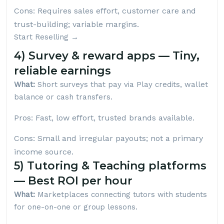
Cons: Requires sales effort, customer care and
trust-building; variable margins.
Start Reselling →
4) Survey & reward apps — Tiny,
reliable earnings
What:
Short surveys that pay via Play credits, wallet
balance or cash transfers.
Pros: Fast, low effort, trusted brands available.
Cons: Small and irregular payouts; not a primary
income source.
5) Tutoring & Teaching platforms
— Best ROI per hour
What:
Marketplaces connecting tutors with students
for one-on-one or group lessons.