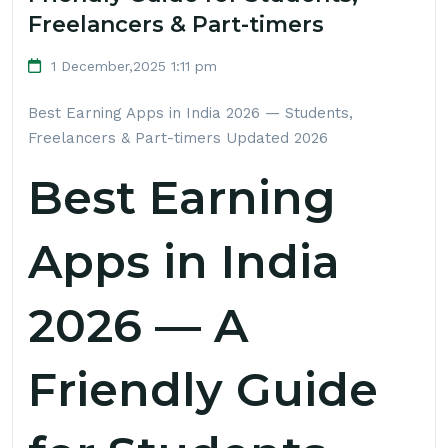
Freelancers & Part-timers
1 December,2025 1:11 pm
Best Earning Apps in India 2026 — Students,
Freelancers & Part-timers
Updated 2026
Best Earning
Apps in India
2026 — A
Friendly Guide